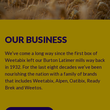
OUR BUSINESS
We’ve come a long way since the first box of
Weetabix left our Burton Latimer mills way back
in 1932. For the last eight decades we’ve been
nourishing the nation with a family of brands
that includes Weetabix, Alpen, Oatibix, Ready
Brek and Weetos.