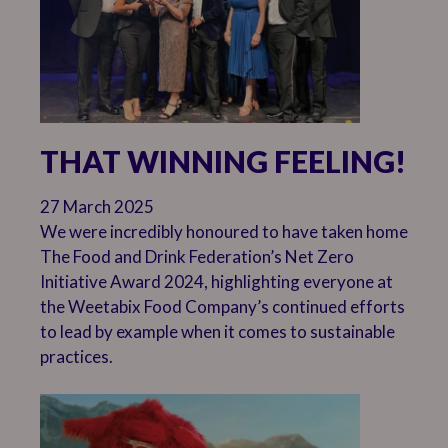
THAT WINNING FEELING!
27 March 2025
We were incredibly honoured to have taken home
The Food and Drink Federation’s Net Zero
Initiative Award 2024, highlighting everyone at
the Weetabix Food Company’s continued efforts
to lead by example when it comes to sustainable
practices.