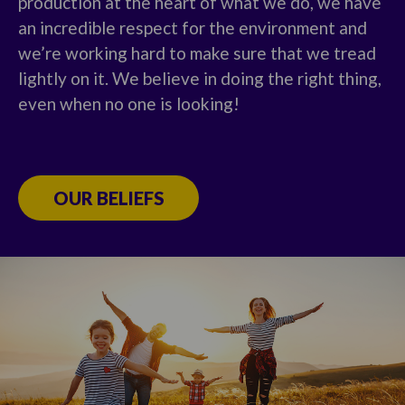
production at the heart of what we do, we have
an incredible respect for the environment and
we’re working hard to make sure that we tread
lightly on it. We believe in doing the right thing,
even when no one is looking!
OUR BELIEFS