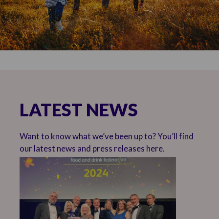
LATEST NEWS
Want to know what we’ve been up to? You’ll find
our latest news and press releases here.