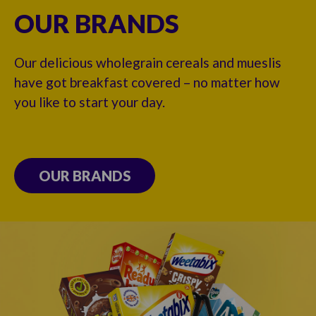
OUR BRANDS
Our delicious wholegrain cereals and mueslis
have got breakfast covered – no matter how
you like to start your day.
OUR BRANDS