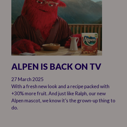
ALPEN IS BACK ON TV
27 March 2025
With a fresh new look and a recipe packed with
+30% more fruit. And just like Ralph, our new
Alpen mascot, we know it’s the grown-up thing to
do.