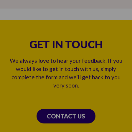
GET IN TOUCH
We always love to hear your feedback. If you
would like to get in touch with us, simply
complete the form and we’ll get back to you
very soon.
CONTACT US