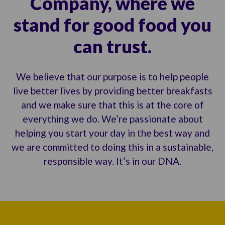
Company, where we
stand for good food you
can trust.
We believe that our purpose is to help people
live better lives by providing better breakfasts
and we make sure that this is at the core of
everything we do. We’re passionate about
helping you start your day in the best way and
we are committed to doing this in a sustainable,
responsible way. It’s in our DNA.