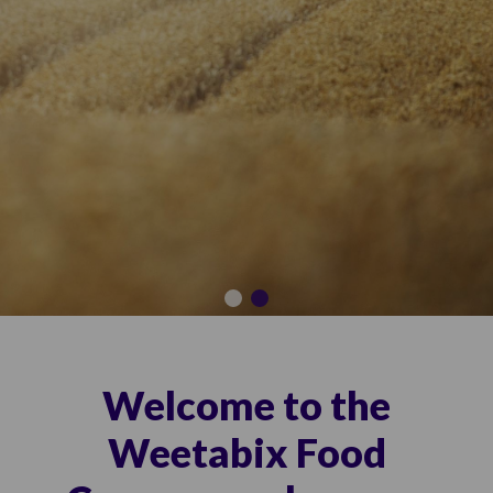
Welcome to the
Weetabix Food