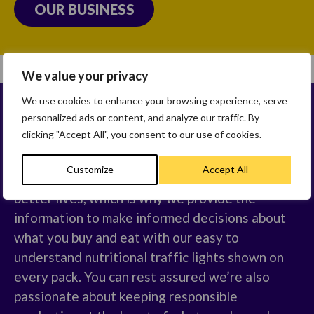
OUR BUSINESS
We value your privacy
We use cookies to enhance your browsing experience, serve
personalized ads or content, and analyze our traffic. By
OUR BELIEFS
clicking "Accept All", you consent to our use of cookies.
Customize
Accept All
We believe that better breakfasts create
better lives, which is why we provide the
information to make informed decisions about
what you buy and eat with our easy to
understand nutritional traffic lights shown on
every pack. You can rest assured we’re also
passionate about keeping responsible