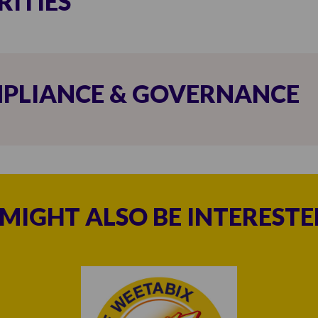
RITIES
PLIANCE & GOVERNANCE
MIGHT ALSO BE INTERESTED 