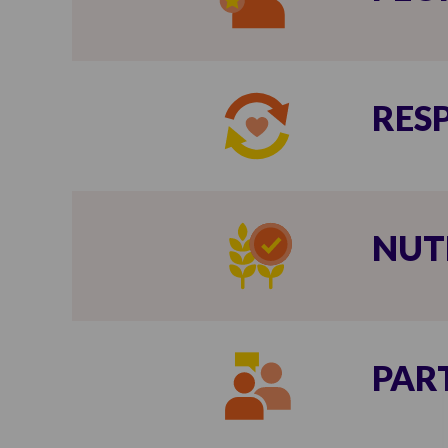
RES
NUT
PAR