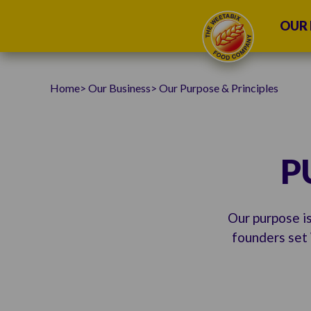
OUR 
Home
Our Business
Our Purpose & Principles
P
Our purpose is
founders set 