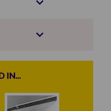
IN...