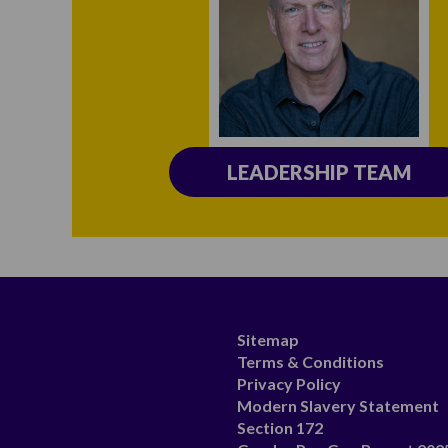
LEADERSHIP TEAM
Sitemap
Terms & Conditions
Privacy Policy
Modern Slavery Statement
Section 172