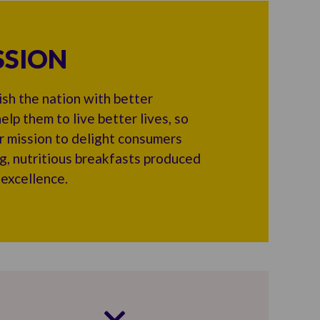
SSION
sh the nation with better
elp them to live better lives, so
r mission to delight consumers
ng, nutritious breakfasts produced
 excellence.