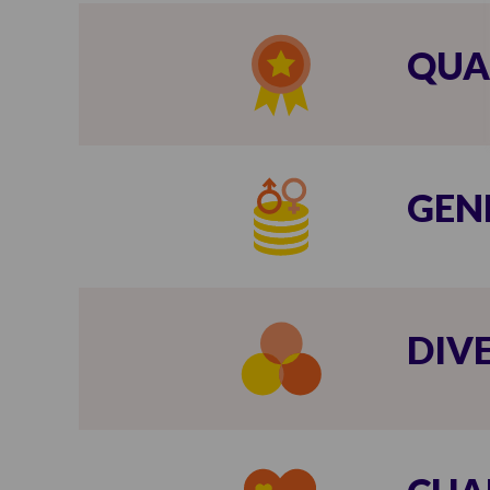
QUA
GEN
DIV