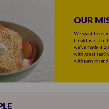
OUR MI
We want to nouri
breakfasts that h
we’ve made it ou
with great tasti
with passion and
PLE