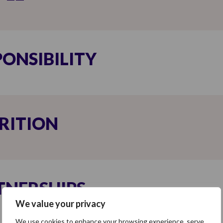
PONSIBILITY
RITION
TNERSHIPS
We value your privacy
We use cookies to enhance your browsing experience, serve