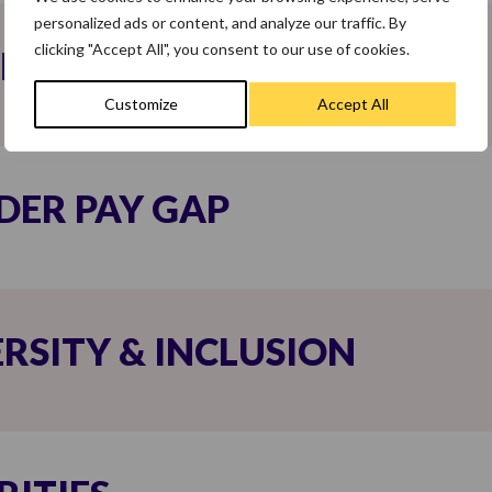
personalized ads or content, and analyze our traffic. By
clicking "Accept All", you consent to our use of cookies.
LITY
Customize
Accept All
DER PAY GAP
ERSITY & INCLUSION