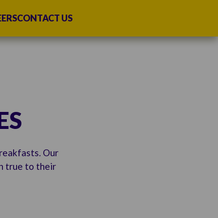
EERS
CONTACT US
ES
breakfasts. Our
 true to their