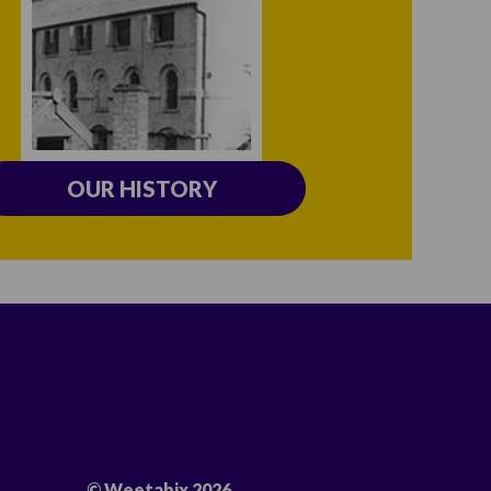
OUR HISTORY
© Weetabix 2026