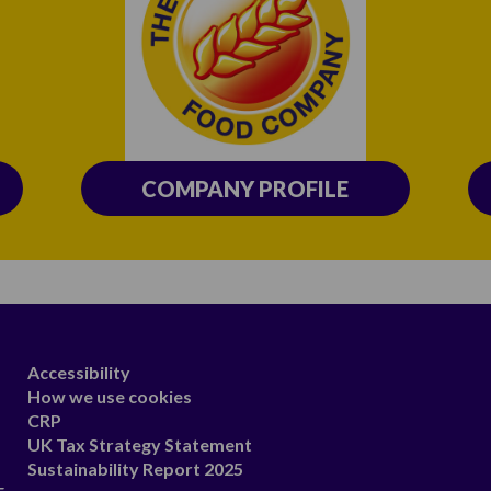
COMPANY PROFILE
Accessibility
How we use cookies
CRP
UK Tax Strategy Statement
Sustainability Report 2025