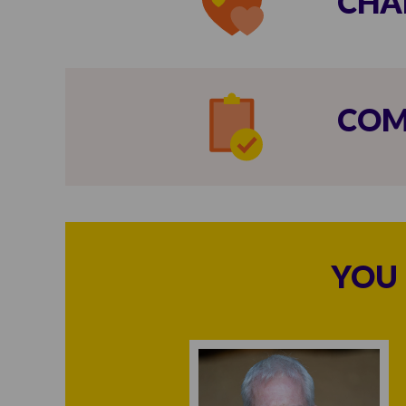
CHA
COM
YOU 