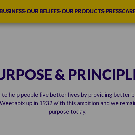
BUSINESS
OUR BELIEFS
OUR PRODUCTS
PRESS
CAR
URPOSE & PRINCIPL
 to help people live better lives by providing better 
Weetabix up in 1932 with this ambition and we remain
purpose today.