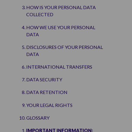
HOW IS YOUR PERSONAL DATA
COLLECTED
HOW WE USE YOUR PERSONAL
DATA
DISCLOSURES OF YOUR PERSONAL
DATA
INTERNATIONAL TRANSFERS
DATA SECURITY
DATA RETENTION
YOUR LEGAL RIGHTS
GLOSSARY
IMPORTANT INFORMATION
: