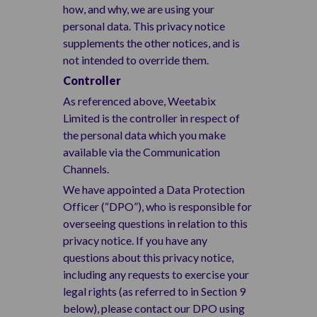
how, and why, we are using your
personal data. This privacy notice
supplements the other notices, and is
not intended to override them.
Controller
As referenced above, Weetabix
Limited is the controller in respect of
the personal data which you make
available via the Communication
Channels.
We have appointed a Data Protection
Officer (“DPO”), who is responsible for
overseeing questions in relation to this
privacy notice. If you have any
questions about this privacy notice,
including any requests to exercise your
legal rights (as referred to in Section 9
below), please contact our DPO using