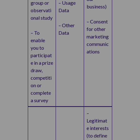
group or
– Usage
business)
observati
Data
onal study
– Consent
– Other
for other
– To
Data
marketing
enable
communic
you to
ations
participat
e in a prize
draw,
competiti
on or
complete
a survey
–
Legitimat
e interests
(to define