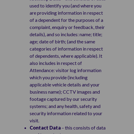
used to identify you (and where you
are providing information in respect
of a dependent for the purposes of a
complaint, enquiry or feedback, their
details), and so includes: name; title;
age; date of birth; (and the same
categories of information in respect
of dependents, where applicable). It
also includes in respect of
Attendance: visitor log information
which you provide (including
applicable vehicle details and your
business name); CCTV images and
footage captured by our security
systems; and any health, safety and
security information related to your
visit.
Contact Data
– this consists of data