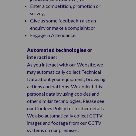
Enter a competition, promotion or
survey;
Give us some feedback, raise an
enquiry or make a complaint; or
Engage in Attendance.
Automated technologies or
interactions:
As you interact with our Website, we
may automatically collect Technical
Data about your equipment, browsing
actions and patterns. We collect this
personal data by using cookies and
other similar technologies. Please see
our Cookies Policy for further details.
We also automatically collect CCTV
images and footage from our CCTV
systems on our premises.