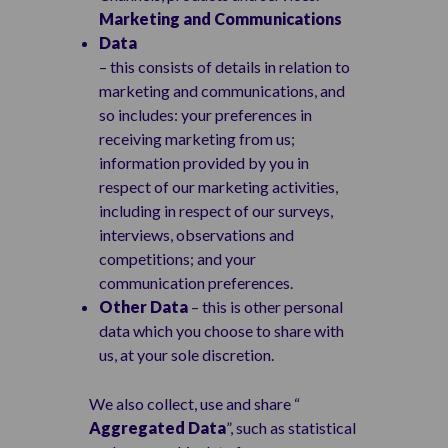
Marketing and Communications
Data
– this consists of details in relation to
marketing and communications, and
so includes: your preferences in
receiving marketing from us;
information provided by you in
respect of our marketing activities,
including in respect of our surveys,
interviews, observations and
competitions; and your
communication preferences.
Other Data
– this is other personal
data which you choose to share with
us, at your sole discretion.
We also collect, use and share “
Aggregated Data
”, such as statistical