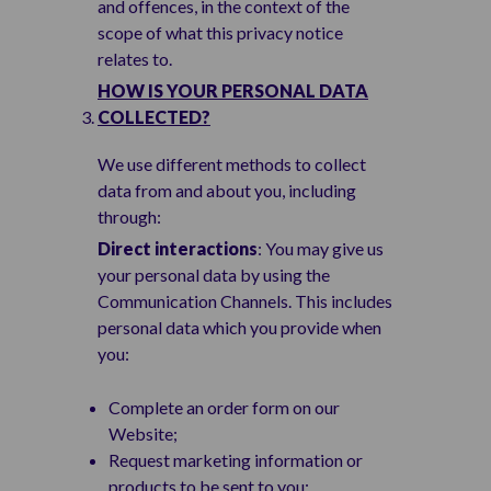
and offences, in the context of the
scope of what this privacy notice
relates to.
HOW IS YOUR PERSONAL DATA
COLLECTED?
We use different methods to collect
data from and about you, including
through:
Direct interactions
: You may give us
your personal data by using the
Communication Channels. This includes
personal data which you provide when
you:
Complete an order form on our
Website;
Request marketing information or
products to be sent to you;