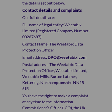
the details set out below.
Contact details and complaints
Our full details are:
Full name of legal entity: Weetabix
Limited (Registered Company Number:
00267687)
Contact Name: The Weetabix Data
Protection Officer
Email address:
DPO@weetabix.com
Postal address: The Weetabix Data
Protection Officer, Weetabix Limited,
Weetabix Mills, Burton Latimer,
Kettering, Northamptonshire NN15
5JR
You have the right to make a complaint
at any time to the Information
Commissioner’s Office (ICO), the UK