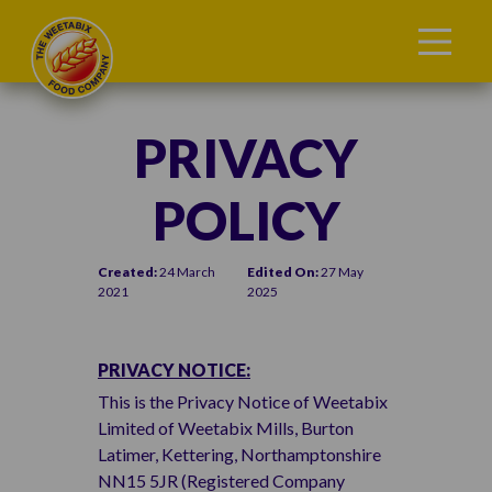
PRIVACY
POLICY
Created:
24 March
Edited On:
27 May
2021
2025
PRIVACY NOTICE:
This is the Privacy Notice of Weetabix
Limited of Weetabix Mills, Burton
Latimer, Kettering, Northamptonshire
NN15 5JR (Registered Company