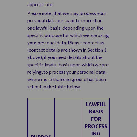
appropriate.
Please note, that we may process your
personal data pursuant to more than
one lawful basis, depending upon the
specific purpose for which we are using
your personal data. Please contact us
(contact details are shown in Section 1
above), if you need details about the
specific lawful basis upon which we are
relying, to process your personal data,
where more than one ground has been
set out in the table below.
LAWFUL
BASIS
FOR
PROCESS
ING