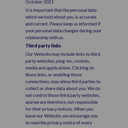
October 2021
It is important that the personal data
which we hold about you, is accurate
and current. Please keep us informed if
your personal data changes during your
relationship with us.
Third party links
Our Website may include links to third
party websites, plug-ins, cookies,
media and applications. Clicking on
those links, or enabling those
connections, may allow third parties to
collect or share data about you. We do
not control those third party websites,
and we are therefore, not responsible
for their privacy notices. When you
leave our Website, we encourage you
to read the privacy notice of every