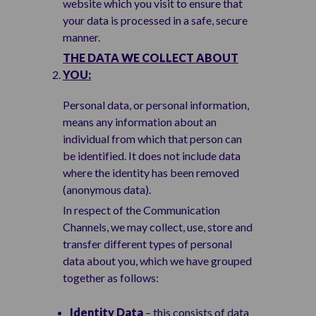
website which you visit to ensure that
your data is processed in a safe, secure
manner.
THE DATA WE COLLECT ABOUT
YOU:
Personal data, or personal information,
means any information about an
individual from which that person can
be identified. It does not include data
where the identity has been removed
(anonymous data).
In respect of the Communication
Channels, we may collect, use, store and
transfer different types of personal
data about you, which we have grouped
together as follows:
Identity Data
– this consists of data