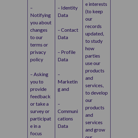
e interests
–
– Identity
(to keep
Notifying
Data
our
you about
records
changes
– Contact
updated,
to our
Data
to study
terms or
how
privacy
– Profile
parties
policy
Data
use our
products
– Asking
–
and
you to
Marketin
services,
provide
g and
to develop
feedback
our
or take a
–
products
survey or
Communi
and
participat
cations
services
e in a
Data
and grow
focus
our