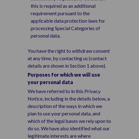
this is required as an additional
requirement pursuant to the
applicable data protection laws for
processing Special Categories of
personal data.
You have the right to withdraw consent
at any time, by contacting us (contact
details are shown in Section 1 above).
Purposes for which we will use
your personal data
We have referred to in this Privacy
Notice, including in the details below, a
description of the ways in which we
plan to use your personal data, and
which of the legal bases we rely upon to
do so. We have also identified what our
legitimate interests are where