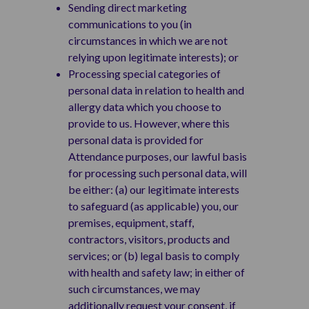
Sending direct marketing
communications to you (in
circumstances in which we are not
relying upon legitimate interests); or
Processing special categories of
personal data in relation to health and
allergy data which you choose to
provide to us. However, where this
personal data is provided for
Attendance purposes, our lawful basis
for processing such personal data, will
be either: (a) our legitimate interests
to safeguard (as applicable) you, our
premises, equipment, staff,
contractors, visitors, products and
services; or (b) legal basis to comply
with health and safety law; in either of
such circumstances, we may
additionally request your consent, if