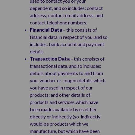
used to contact you or your
dependent, and so includes: contact
address; contact email address; and
contact telephone numbers.
Financial Data
– this consists of
financial data in respect of you, and so
includes: bank account and payment
details.
Transaction Data
– this consists of
transactional data, and so includes:
details about payments to and from
you; voucher or coupon details which
you have used in respect of our
products; and other details of
products and services which have
been made available by us either
directly or indirectly (so ‘indirectly’
would be products which we
manufacture, but which have been