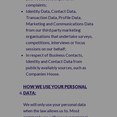
complaints;
Identity Data, Contact Data,
Transaction Data, Profile Data,
Marketing and Communications Data
from our third party marketing
organisations that undertake surveys,
competitions, interviews or focus
sessions on our behalf;
In respect of Business Contacts,
Identity and Contact Data from
publicly availably sources, such as
Companies House.
HOW WE USE YOUR PERSONAL
DATA:
We will only use your personal data
when the law allows us to. Most
commonly, we will use your personal