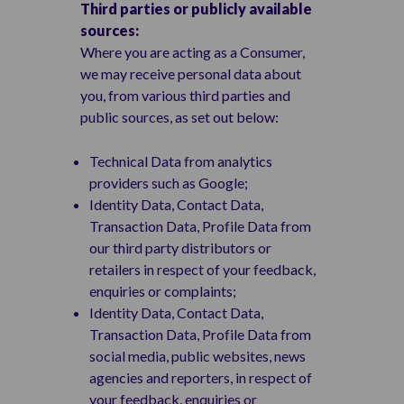
Third parties or publicly available
sources:
Where you are acting as a Consumer,
we may receive personal data about
you, from various third parties and
public sources, as set out below:
Technical Data from analytics
providers such as Google;
Identity Data, Contact Data,
Transaction Data, Profile Data from
our third party distributors or
retailers in respect of your feedback,
enquiries or complaints;
Identity Data, Contact Data,
Transaction Data, Profile Data from
social media, public websites, news
agencies and reporters, in respect of
your feedback, enquiries or