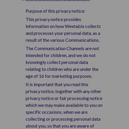
Purpose of this privacy notice:
This privacy notice provides
information on how Weetabix collects
and processes your personal data, as a
result of the various Communications.
The Communication Channels are not
intended for children, and we do not
knowingly collect personal data
relating to children who are under the
age of 16 for marketing purposes.
It is important that you read this
privacy notice, together with any other
privacy notice or fair processing notice
which we may make available to you on
specific occasions, when we are
collecting or processing personal data
about you, so that you are aware of