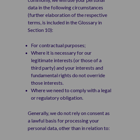
data in the following circumstances
(further elaboration of the respective
terms, is included in the Glossary in
Section 10):
For contractual purposes;
Where it is necessary for our
legitimate interests (or those of a
third party) and your interests and
fundamental rights do not override
those interests.
Where we need to comply with a legal
or regulatory obligation.
Generally, we do not rely on consent as
a lawful basis for processing your
personal data, other than in relation to: