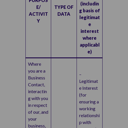
PURPOS
(includin
E/
TYPE OF
g basis of
ACTIVIT
DATA
legitimat
Y
e
interest
where
applicabl
e)
Where
you are a
–
Business
Legitimat
Contact,
e Interest
interactin
(for
g with you
ensuring a
in respect
working
of our, and
relationshi
your
p with
business,