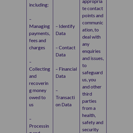
appropria
including:
te contact
points and
–
communic
Managing
– Identify
ation, to
payments,
Data
deal with
fees and
any
charges
– Contact
enquiries
Data
and issues,
–
to
Collecting
– Financial
safeguard
and
Data
us, you
recoverin
and other
g money
–
third
owed to
Transacti
parties
us
on Data
from a
health,
–
safety and
Processin
security
g and