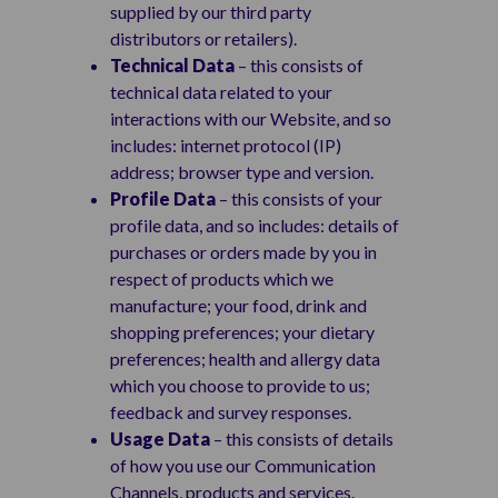
supplied by our third party
distributors or retailers).
Technical Data
– this consists of
technical data related to your
interactions with our Website, and so
includes: internet protocol (IP)
address; browser type and version.
Profile Data
– this consists of your
profile data, and so includes: details of
purchases or orders made by you in
respect of products which we
manufacture; your food, drink and
shopping preferences; your dietary
preferences; health and allergy data
which you choose to provide to us;
feedback and survey responses.
Usage Data
– this consists of details
of how you use our Communication
Channels, products and services.