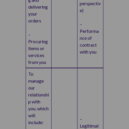
perspectiv
delivering
e)
your
orders
–
Performa
–
nce of
Procuring
contract
items or
with you
services
from you
To
manage
our
relationshi
p with
you, which
will
–
include:
Legitimat