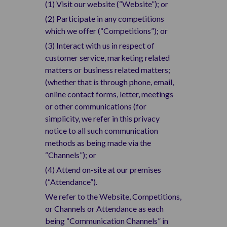
(1) Visit our website (“Website”); or
(2) Participate in any competitions
which we offer (“Competitions”); or
(3) Interact with us in respect of
customer service, marketing related
matters or business related matters;
(whether that is through phone, email,
online contact forms, letter, meetings
or other communications (for
simplicity, we refer in this privacy
notice to all such communication
methods as being made via the
“Channels”); or
(4) Attend on-site at our premises
(“Attendance”).
We refer to the Website, Competitions,
or Channels or Attendance as each
being “Communication Channels” in