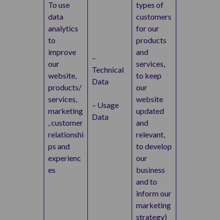
To use
types of
data
customers
analytics
for our
to
products
improve
and
–
our
services,
Technical
website,
to keep
Data
products/
our
services,
website
– Usage
marketing
updated
Data
, customer
and
relationshi
relevant,
ps and
to develop
experienc
our
es
business
and to
inform our
marketing
strategy)