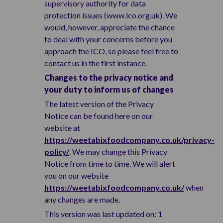
supervisory authority for data
protection issues (www.ico.org.uk). We
would, however, appreciate the chance
to deal with your concerns before you
approach the ICO, so please feel free to
contact us in the first instance.
Changes to the privacy notice and
your duty to inform us of changes
The latest version of the Privacy
Notice can be found here on our
website at
https://weetabixfoodcompany.co.uk/privacy-
policy/
. We may change this Privacy
Notice from time to time. We will alert
you on our website
https://weetabixfoodcompany.co.uk/
when
any changes are made.
This version was last updated on: 1