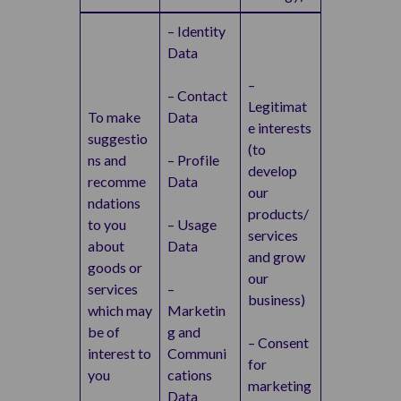
– Identity
Data
–
– Contact
Legitimat
To make
Data
e interests
suggestio
(to
ns and
– Profile
develop
recomme
Data
our
ndations
products/
to you
– Usage
services
about
Data
and grow
goods or
our
services
–
business)
which may
Marketin
be of
g and
– Consent
interest to
Communi
for
you
cations
marketing
Data