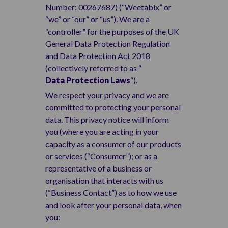
Number: 00267687) (“Weetabix” or
“we” or “our” or “us”). We are a
“controller” for the purposes of the UK
General Data Protection Regulation
and Data Protection Act 2018
(collectively referred to as “
Data Protection Laws
“).
We respect your privacy and we are
committed to protecting your personal
data. This privacy notice will inform
you (where you are acting in your
capacity as a consumer of our products
or services (“Consumer”); or as a
representative of a business or
organisation that interacts with us
(“Business Contact”) as to how we use
and look after your personal data, when
you: