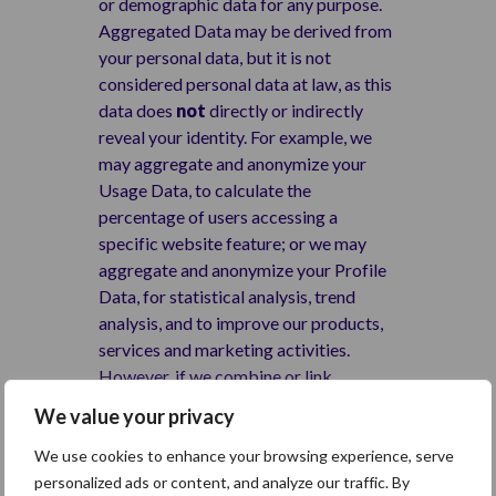
or demographic data for any purpose.
Aggregated Data may be derived from
your personal data, but it is not
considered personal data at law, as this
data does
not
directly or indirectly
reveal your identity. For example, we
may aggregate and anonymize your
Usage Data, to calculate the
percentage of users accessing a
specific website feature; or we may
aggregate and anonymize your Profile
Data, for statistical analysis, trend
analysis, and to improve our products,
services and marketing activities.
However, if we combine or link
Aggregated Data with your personal
We value your privacy
data, so that it can directly or indirectly
identify you, we treat the combined
We use cookies to enhance your browsing experience, serve
data as personal data, which will be
personalized ads or content, and analyze our traffic. By