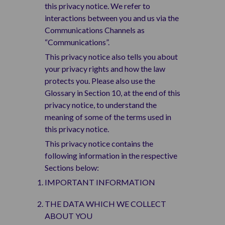
this privacy notice. We refer to
interactions between you and us via the
Communications Channels as
“Communications”.
This privacy notice also tells you about
your privacy rights and how the law
protects you. Please also use the
Glossary in Section 10, at the end of this
privacy notice, to understand the
meaning of some of the terms used in
this privacy notice.
This privacy notice contains the
following information in the respective
Sections below:
IMPORTANT INFORMATION
THE DATA WHICH WE COLLECT
ABOUT YOU