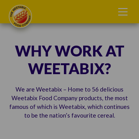
WHY WORK AT
WEETABIX?
We are Weetabix – Home to 56 delicious
Weetabix Food Company products, the most
famous of which is Weetabix, which continues
to be the nation’s favourite cereal.