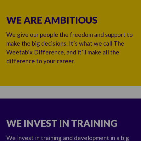
WE ARE AMBITIOUS
We give our people the freedom and support to
make the big decisions. It’s what we call The
Weetabix Difference, and it’ll make all the
difference to your career.
WE INVEST IN TRAINING
We invest in training and development in a big