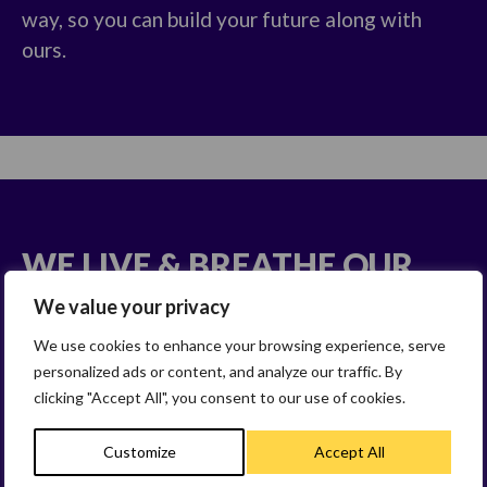
way, so you can build your future along with
ours.
WE LIVE & BREATHE OUR
VALUES
We value your privacy
We use cookies to enhance your browsing experience, serve
We behave in a way that drives us towards
personalized ads or content, and analyze our traffic. By
success and in the way we work and deliver our
clicking "Accept All", you consent to our use of cookies.
business strategy.
Customize
Accept All