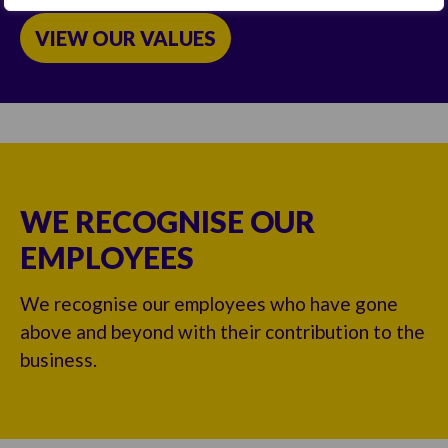
VIEW OUR VALUES
WE RECOGNISE OUR
EMPLOYEES
We recognise our employees who have gone
above and beyond with their contribution to the
business.