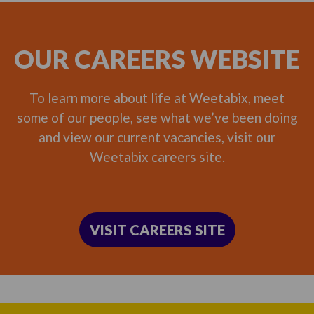
OUR CAREERS WEBSITE
To learn more about life at Weetabix, meet
some of our people, see what we’ve been doing
and view our current vacancies, visit our
Weetabix careers site.
VISIT CAREERS SITE