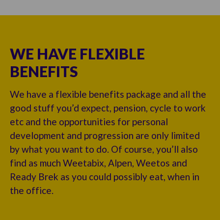
WE HAVE FLEXIBLE
BENEFITS
We have a flexible benefits package and all the
good stuff you’d expect, pension, cycle to work
etc and the opportunities for personal
development and progression are only limited
by what you want to do. Of course, you’ll also
find as much Weetabix, Alpen, Weetos and
Ready Brek as you could possibly eat, when in
the office.