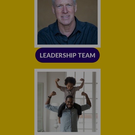
LEADERSHIP TEAM