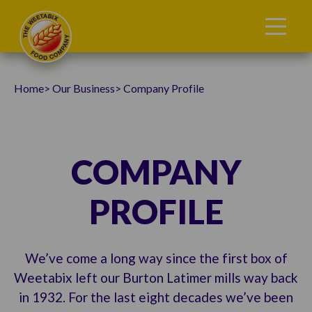
Home
Our Business
Company Profile
COMPANY
PROFILE
We’ve come a long way since the first box of
Weetabix left our Burton Latimer mills way back
in 1932. For the last eight decades we’ve been