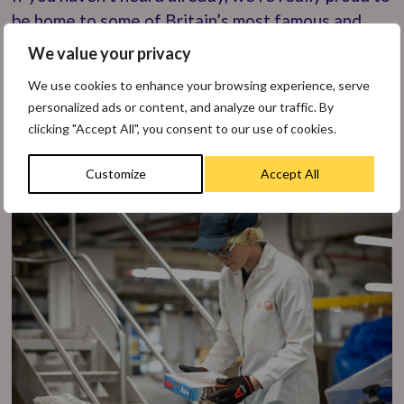
be home to some of Britain’s most famous and
iconic brands including Weetabix Minis, Alpen,
We value your privacy
Ready Brek and Weetos. Overall, we make many
We use cookies to enhance your browsing experience, serve
delicious Weetabix Food Company products, the
personalized ads or content, and analyze our traffic. By
most famous of which is Weetabix, which
clicking "Accept All", you consent to our use of cookies.
continues to be the nation’s favourite cereal.
Customize
Accept All