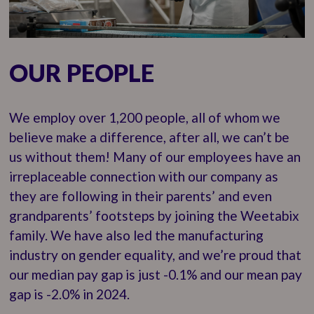
OUR PEOPLE
We employ over 1,200 people, all of whom we
believe make a difference, after all, we can’t be
us without them! Many of our employees have an
irreplaceable connection with our company as
they are following in their parents’ and even
grandparents’ footsteps by joining the Weetabix
family. We have also led the manufacturing
industry on gender equality, and we’re proud that
our median pay gap is just -0.1% and our mean pay
gap is -2.0% in 2024.