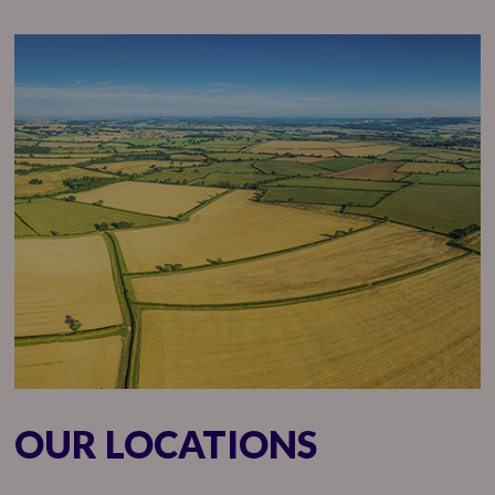
OUR LOCATIONS