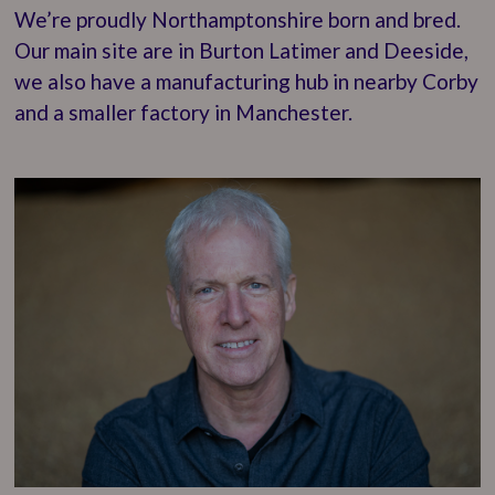
We’re proudly Northamptonshire born and bred.
Our main site are in Burton Latimer and Deeside,
we also have a manufacturing hub in nearby Corby
and a smaller factory in Manchester.