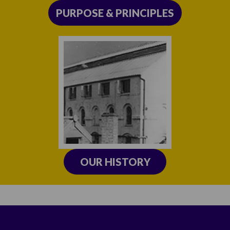
PURPOSE & PRINCIPLES
OUR HISTORY