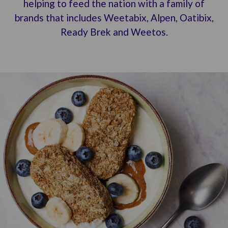
helping to feed the nation with a family of
brands that includes Weetabix, Alpen, Oatibix,
Ready Brek and Weetos.