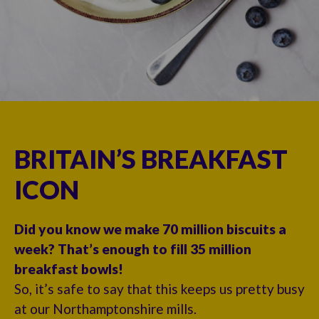
BRITAIN’S BREAKFAST
ICON
Did you know we make 70 million biscuits a
week? That’s enough to fill 35 million
breakfast bowls!
So, it’s safe to say that this keeps us pretty busy
at our Northamptonshire mills.