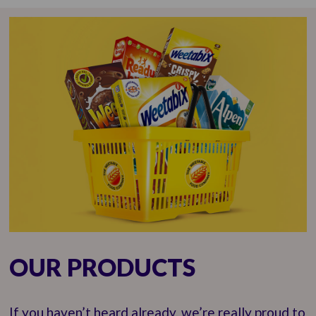
OUR PRODUCTS
If you haven’t heard already, we’re really proud to