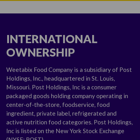
INTERNATIONAL
OWNERSHIP
Weetabix Food Company is a subsidiary of Post
Holdings, Inc., headquartered in St. Louis,
Missouri. Post Holdings, Inc is a consumer
packaged goods holding company operating in
center-of-the-store, foodservice, food
ingredient, private label, refrigerated and
active nutrition food categories. Post Holdings,
Inc is listed on the New York Stock Exchange
(NYSE: POST)