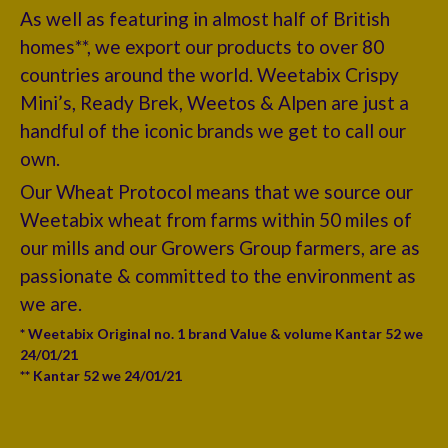
As well as featuring in almost half of British
homes**, we export our products to over 80
countries around the world. Weetabix Crispy
Mini’s, Ready Brek, Weetos & Alpen are just a
handful of the iconic brands we get to call our
own.
Our Wheat Protocol means that we source our
Weetabix wheat from farms within 50 miles of
our mills and our Growers Group farmers, are as
passionate & committed to the environment as
we are.
* Weetabix Original no. 1 brand Value & volume Kantar 52 we
24/01/21
** Kantar 52 we 24/01/21