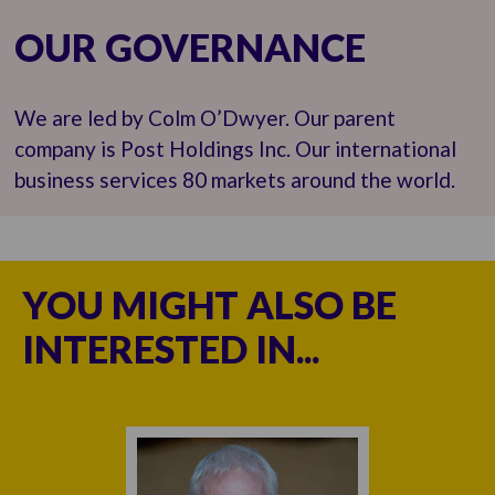
OUR GOVERNANCE
We are led by Colm O’Dwyer. Our parent
company is Post Holdings Inc. Our international
business services 80 markets around the world.
YOU MIGHT ALSO BE
INTERESTED IN...