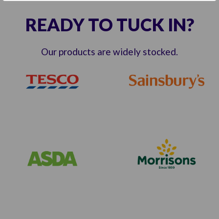
READY TO TUCK IN?
Our products are widely stocked.