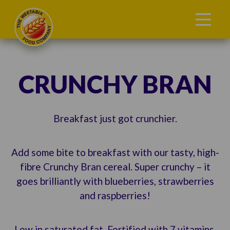
CRUNCHY BRAN
Breakfast just got crunchier.
Add some bite to breakfast with our tasty, high-
fibre Crunchy Bran cereal. Super crunchy – it
goes brilliantly with blueberries, strawberries
and raspberries!
Low in saturated fat. Fortified with 7 vitamins,