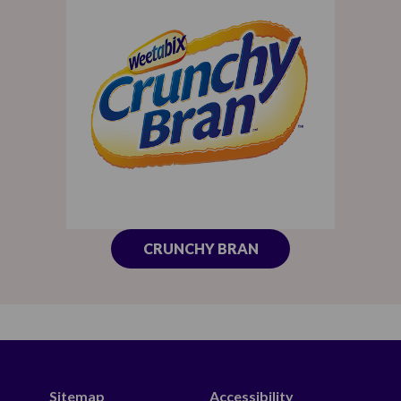
CRUNCHY BRAN
Sitemap
Accessibility