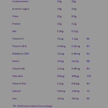
Carbohydrates
54g
22g
of which sugars
14g
5.6g
Fibre
22g
8.8g
Protein
13g
5.2g
Salt
0.58g
0.23g
Vitamin D
4.3µg
1.7µg
86
Thiamin (B1)
0.94mg
0.38mg
85
Riboflavin (B2)
1.2mg
0.48mg
86
Niacin
14mg
5.6mg
88
Vitamin B6
1.2mg
0.48mg
86
Folic Acid
250µg
100µg
125
Vitamin B12
2.1µg
0.84µg
84
Calcium
344mg
138mg
43
Iron
12mg
4.8mg
86
*RI - Reference Intake of an average