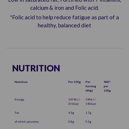
calcium & iron and Folic acid.
*Folic acid to help reduce fatigue as part of a
healthy, balanced diet
NUTRITION
Nutrition
Per 100g
Per
%RI*
Serving
per
(40g)
100g
Energy
1474kJ /
590kJ /
351kcal
140kcal
Fat
4.3g
1.7g
of which saturates
0.8g
0.3g