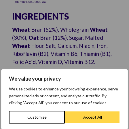
adult (8400kJ/2000kcal
INGREDIENTS
Wheat
Bran (52%), Wholegrain
Wheat
(30%),
Oat
Bran (12%), Sugar, Malted
Wheat
Flour, Salt, Calcium, Niacin, Iron,
Riboflavin (B2), Vitamin B6, Thiamin (B1),
Folic Acid, Vitamin D, Vitamin B12.
ALLERGENS
We value your privacy
For allergens, see ingredients in
bold
.
We use cookies to enhance your browsing experience, serve
Also, may contain milk.
personalized ads or content, and analyze our traffic. By
clicking "Accept All", you consent to our use of cookies.
Customize
Accept All