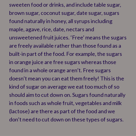
sweeten food or drinks, and include table sugar,
brown sugar, coconut sugar, date sugar, sugars
found naturally in honey, all syrups including
maple, agave, rice, date, nectars and
unsweetened fruit juices. ‘Free’ means the sugars
are freely available rather than those found as a
built-in part of the food. For example, the sugars
in orange juice are free sugars whereas those
found in a whole orange aren’t. Free sugars
doesn’t mean you can eat them freely! This is the
kind of sugar on average we eat too much of so
should aim to cut down on. Sugars found naturally
in foods such as whole fruit, vegetables and milk
(lactose) are there as part of the food and we
don’t need to cut down on these types of sugars.