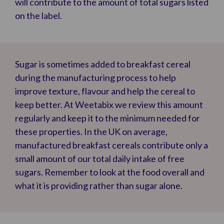
will contribute to the amount of total sugars listed
on the label.
Sugar is sometimes added to breakfast cereal
during the manufacturing process to help
improve texture, flavour and help the cereal to
keep better. At Weetabix we review this amount
regularly and keep it to the minimum needed for
these properties. In the UK on average,
manufactured breakfast cereals contribute only a
small amount of our total daily intake of free
sugars. Remember to look at the food overall and
what it is providing rather than sugar alone.