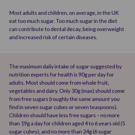
Most adults and children, on average, in the UK
eat too much sugar. Too much sugar in the diet
can contribute to dental decay, being overweight
and increased risk of certain diseases.
The maximum daily intake of sugar suggested by
nutrition experts for health is 90g per day for
adults. Most should come from whole fruit,
vegetables and dairy. Only 30g (max) should come
from free sugars (roughly the same amount you
find in seven sugar cubes or seven teaspoons).
Children should have less free sugars – no more
than 19g a day for children aged 4 to 6 years old (5
sugar cubes), and no more than 24g (6 sugar