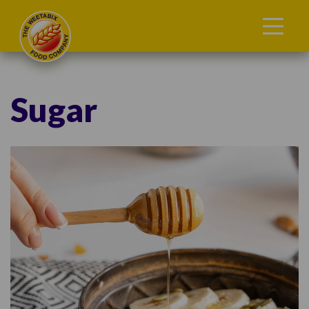
Sugar