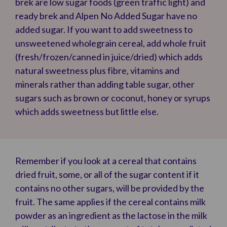
brek are low sugar foods (green traffic light) and
ready brek and Alpen No Added Sugar have no
added sugar. If you want to add sweetness to
unsweetened wholegrain cereal, add whole fruit
(fresh/frozen/canned in juice/dried) which adds
natural sweetness plus fibre, vitamins and
minerals rather than adding table sugar, other
sugars such as brown or coconut, honey or syrups
which adds sweetness but little else.
Remember if you look at a cereal that contains
dried fruit, some, or all of the sugar content if it
contains no other sugars, will be provided by the
fruit. The same applies if the cereal contains milk
powder as an ingredient as the lactose in the milk