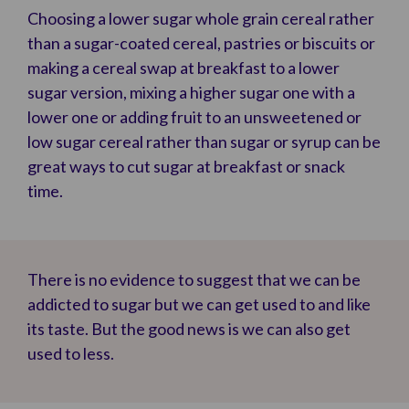
Choosing a lower sugar whole grain cereal rather
than a sugar-coated cereal, pastries or biscuits or
making a cereal swap at breakfast to a lower
sugar version, mixing a higher sugar one with a
lower one or adding fruit to an unsweetened or
low sugar cereal rather than sugar or syrup can be
great ways to cut sugar at breakfast or snack
time.
There is no evidence to suggest that we can be
addicted to sugar but we can get used to and like
its taste. But the good news is we can also get
used to less.