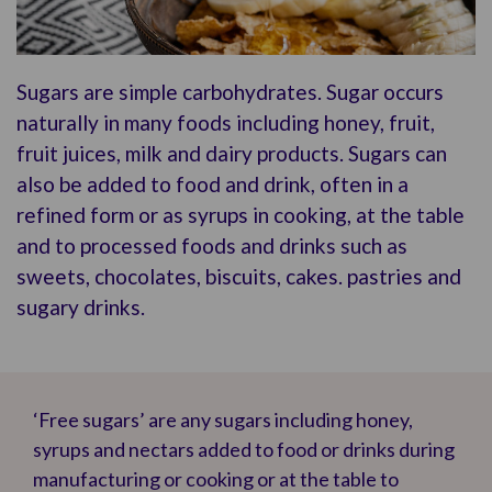
Sugars are simple carbohydrates. Sugar occurs
naturally in many foods including honey, fruit,
fruit juices, milk and dairy products. Sugars can
also be added to food and drink, often in a
refined form or as syrups in cooking, at the table
and to processed foods and drinks such as
sweets, chocolates, biscuits, cakes. pastries and
sugary drinks.
‘Free sugars’ are any sugars including honey,
syrups and nectars added to food or drinks during
manufacturing or cooking or at the table to