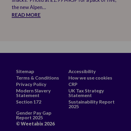
the new Alpen…
READ MORE
Sitemap
Accessibility
Terms & Conditions
How we use cookies
Privacy Policy
CRP
Modern Slavery
UK Tax Strategy
Statement
Statement
Section 172
Sustainability Report
2025
Gender Pay Gap
Report 2025
© Weetabix 2026