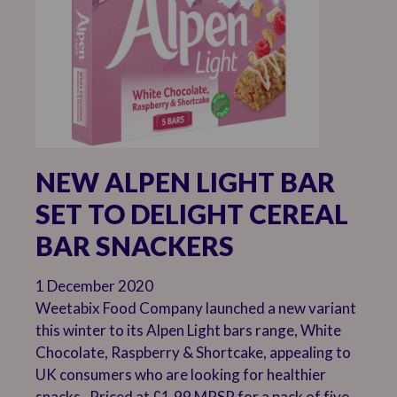
NEW ALPEN LIGHT BAR
SET TO DELIGHT CEREAL
BAR SNACKERS
1 December 2020
Weetabix Food Company launched a new variant
this winter to its Alpen Light bars range, White
Chocolate, Raspberry & Shortcake, appealing to
UK consumers who are looking for healthier
snacks. Priced at £1.99 MRSP for a pack of five,