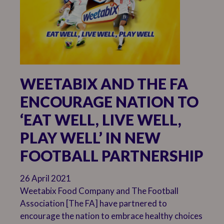
WEETABIX AND THE FA
ENCOURAGE NATION TO
‘EAT WELL, LIVE WELL,
PLAY WELL’ IN NEW
FOOTBALL PARTNERSHIP
26 April 2021
Weetabix Food Company and The Football
Association [The FA] have partnered to
encourage the nation to embrace healthy choices