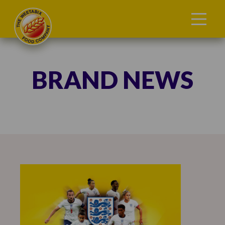
BRAND NEWS