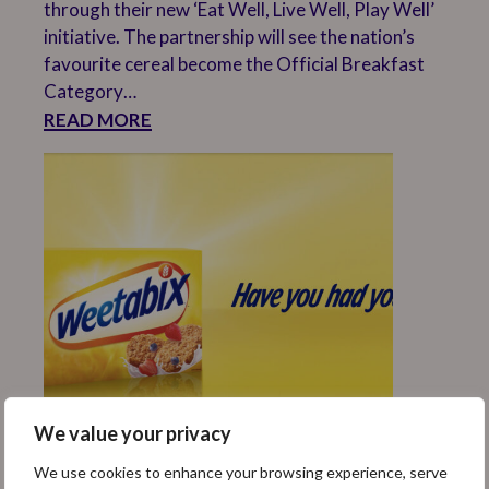
through their new ‘Eat Well, Live Well, Play Well’
initiative. The partnership will see the nation’s
favourite cereal become the Official Breakfast
Category…
READ MORE
We value your privacy
WEETABIX TO RALLY
We use cookies to enhance your browsing experience, serve