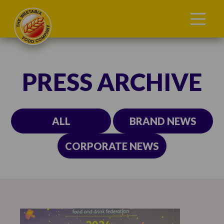
PRESS ARCHIVE
ALL
BRAND NEWS
CORPORATE NEWS