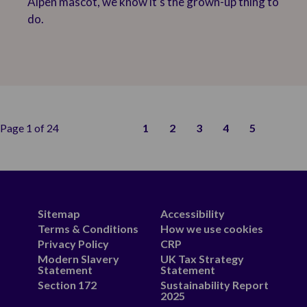
Alpen mascot, we know it’s the grown-up thing to
do.
Page 1 of 24
1
2
3
4
5
Sitemap
Accessibility
Terms & Conditions
How we use cookies
Privacy Policy
CRP
Modern Slavery
UK Tax Strategy
Statement
Statement
Section 172
Sustainability Report
2025