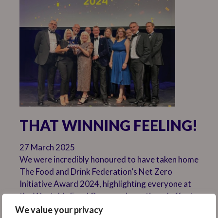
THAT WINNING FEELING!
27 March 2025
We were incredibly honoured to have taken home
The Food and Drink Federation’s Net Zero
Initiative Award 2024, highlighting everyone at
the Weetabix Food Company’s continued efforts
to lead by example when it comes to sustainable
We value your privacy