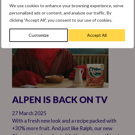
practices.
We use cookies to enhance your browsing experience, serve
personalized ads or content, and analyze our traffic. By
clicking "Accept All", you consent to our use of cookies.
Customize
Accept All
ALPEN IS BACK ON TV
27 March 2025
With a fresh new look and a recipe packed with
+30% more fruit. And just like Ralph, our new